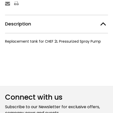
Replacement
Replacement
Tank
Tank
Description
Replacement tank for CHEF 2L Pressurized Spray Pump
Connect with us
Subscribe to our Newsletter for exclusive offers,
company news and events.