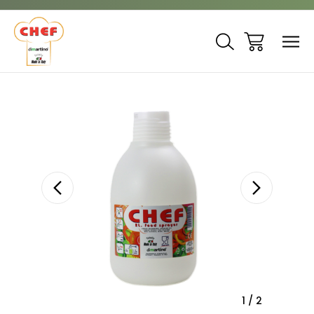
Sale
1
/
2