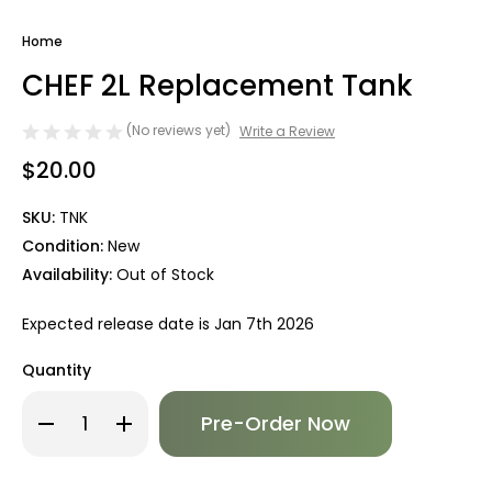
Home
CHEF 2L Replacement Tank
(No reviews yet)
Write a Review
$20.00
SKU:
TNK
Condition:
New
Availability:
Out of Stock
Expected release date is Jan 7th 2026
Quantity
Only
Decrease
Increase
left
Quantity
Quantity
of
of
in
CHEF
CHEF
stock!
2L
2L