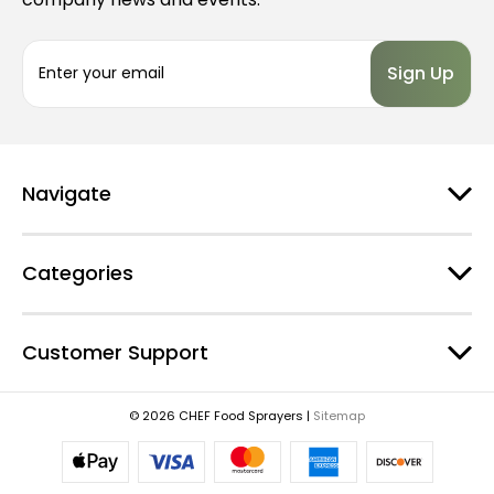
E
m
a
i
l
A
d
Navigate
d
r
e
Categories
s
s
Customer Support
© 2026 CHEF Food Sprayers |
Sitemap